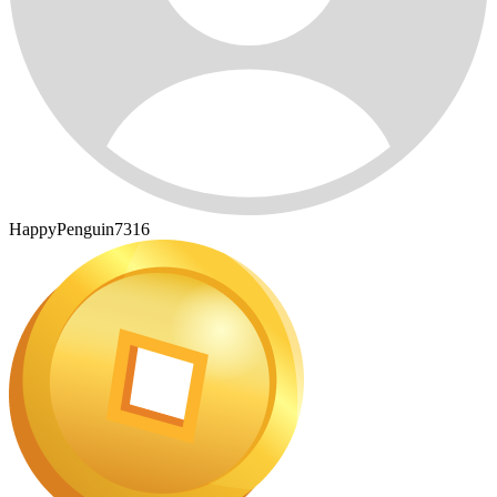
HappyPenguin7316